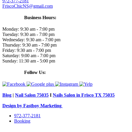
972-377-2181
FriscoChicNS@gmail.com
Business Hours:
Monday:
9:30 am - 7:00 pm
Tuesday:
9:30 am - 7:00 pm
Wednesday:
9:30 am - 7:00 pm
Thursday:
9:30 am - 7:00 pm
Friday:
9:30 am - 7:00 pm
Saturday:
9:00 am - 7:00 pm
Sunday:
11:30 am - 5:00 pm
Follow Us:
Blog
|
Nail Salon 75035
I
Nails Salon in Frisco TX 75035
Design by Fastboy Marketing
972-377-2181
Booking