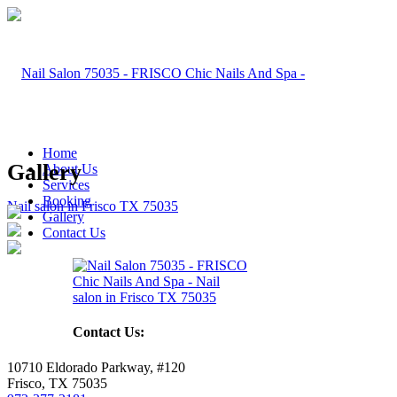
Home
Gallery
About Us
Services
Booking
Gallery
Contact Us
Contact Us:
10710 Eldorado Parkway, #120
Frisco, TX 75035