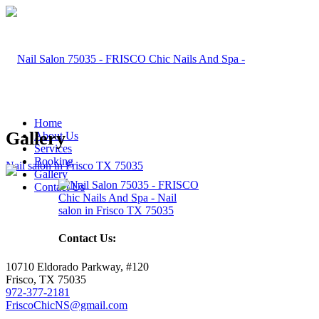
Home
Gallery
About Us
Services
Booking
Gallery
Contact Us
Contact Us:
10710 Eldorado Parkway, #120
Frisco, TX 75035
972-377-2181
FriscoChicNS@gmail.com