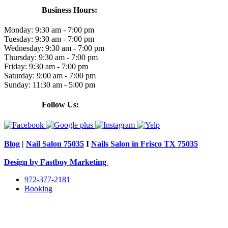
Business Hours:
Monday:
9:30 am - 7:00 pm
Tuesday:
9:30 am - 7:00 pm
Wednesday:
9:30 am - 7:00 pm
Thursday:
9:30 am - 7:00 pm
Friday:
9:30 am - 7:00 pm
Saturday:
9:00 am - 7:00 pm
Sunday:
11:30 am - 5:00 pm
Follow Us:
Blog
|
Nail Salon 75035
I
Nails Salon in Frisco TX 75035
Design by Fastboy Marketing
972-377-2181
Booking